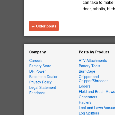
can take to make 
deer, rabbits, bi
←
Older posts
Company
Posts by Product
Careers
ATV Attachments
Factory Store
Battery Tools
DR Power
BurnCage
Become a Dealer
Chipper and
Chipper/Shredder
Privacy Policy
Edgers
Legal Statement
Field and Brush Mowe
Feedback
Generators
Haulers
Leaf and Lawn Vacu
Log Splitters