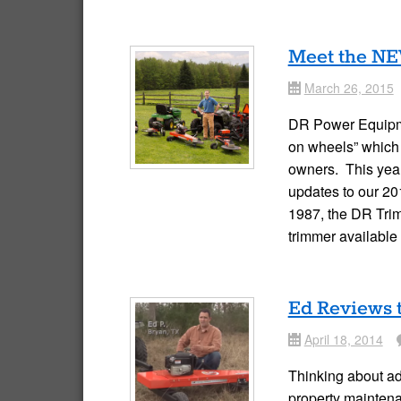
Meet the NE
March 26, 2015
Date
DR Power Equipme
on wheels” which 
owners. This year,
updates to our 2
1987, the DR Tri
trimmer availabl
Ed Reviews 
April 18, 2014
Date
Co
Thinking about ad
property mainten