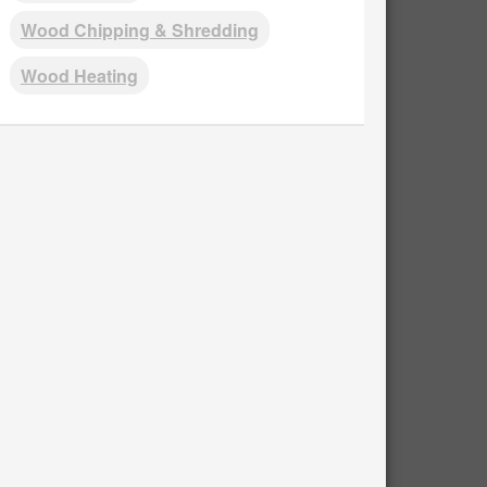
Wood Chipping & Shredding
Wood Heating