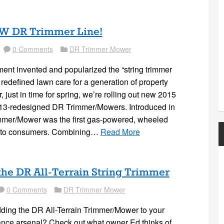
W DR Trimmer Line!
0 Comments
DR Trimmer Mower
Comment
Folder
nt invented and popularized the “string trimmer
redefined lawn care for a generation of property
 just in time for spring, we’re rolling out new 2015
013-redesigned DR Trimmer/Mowers. Introduced in
mmer/Mower was the first gas-powered, wheeled
e to consumers. Combining…
Read More
the DR All-Terrain String Trimmer
0 Comments
DR Trimmer Mower
mment
Folder
ding the DR All-Terrain Trimmer/Mower to your
ance arsenal? Check out what owner Ed thinks of