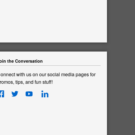
oin the Conversation
onnect with us on our social media pages for
romos, tips, and fun stuff!