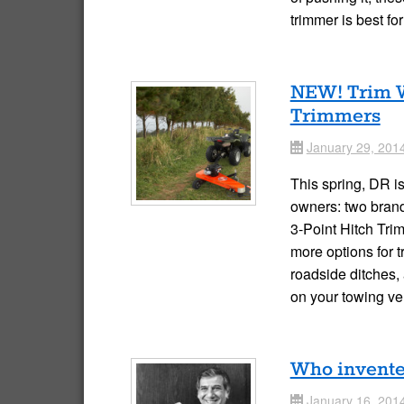
trimmer is best f
NEW! Trim W
Trimmers
January 29, 201
Date
This spring, DR i
owners: two brand
3-Point Hitch Tri
more options for 
roadside ditches,
on your towing v
Who invente
January 16, 201
Date