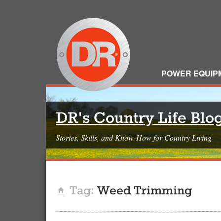
POWER EQUIP
DR's Country Life Blo
Stories, Skills, and Know-How for Country Living
Tag:
Weed Trimming
Home