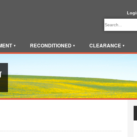
Logi
MENT
RECONDITIONED
CLEARANCE
▼
▼
▼
g