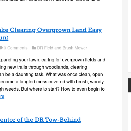
Make Clearing Overgrown Land Easy
un)
0 Comments
DR Field and Brush Mower
mment
Folder
panding your lawn, caring for overgrown fields and
ng new trails through woodlands, clearing
an be a daunting task. What was once clean, open
 become a tangled mess covered with brush, woody
gh weeds. But where to start? How to even begin to
re
ventor of the DR Tow-Behind