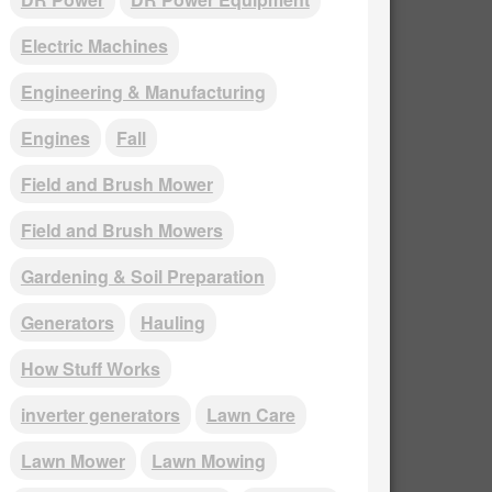
Electric Machines
Engineering & Manufacturing
Engines
Fall
Field and Brush Mower
Field and Brush Mowers
Gardening & Soil Preparation
Generators
Hauling
How Stuff Works
inverter generators
Lawn Care
Lawn Mower
Lawn Mowing