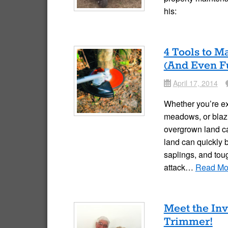
his:
4 Tools to 
(And Even F
April 17, 2014
Date
Co
Whether you’re ex
meadows, or blazi
overgrown land c
land can quickly
saplings, and tou
attack…
Read Mo
Meet the In
Trimmer!