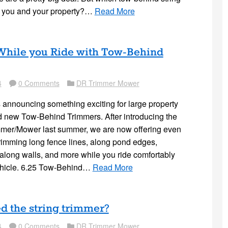
or you and your property?…
Read More
hile you Ride with Tow-Behind
4
0 Comments
DR Trimmer Mower
Comment
Folder
s announcing something exciting for large property
 new Tow-Behind Trimmers. After introducing the
mmer/Mower last summer, we are now offering even
trimming long fence lines, along pond edges,
 along walls, and more while you ride comfortably
ehicle. 6.25 Tow-Behind…
Read More
d the string trimmer?
4
0 Comments
DR Trimmer Mower
Comment
Folder