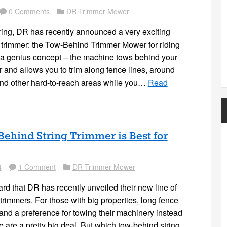
0 Comments
DR Trimmer Mower
Comment
Folder
pring, DR has recently announced a very exciting
g trimmer: the Tow-Behind Trimmer Mower for riding
 a genius concept – the machine tows behind your
 and allows you to trim along fence lines, around
and other hard-to-reach areas while you…
Read
ehind String Trimmer is Best for
4
1 Comment
DR Trimmer Mower
Comment
Folder
d that DR has recently unveiled their new line of
trimmers. For those with big properties, long fence
 and a preference for towing their machinery instead
se are a pretty big deal. But which tow-behind string