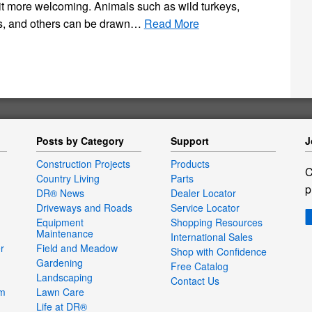
it more welcoming. Animals such as wild turkeys,
rds, and others can be drawn…
Read More
Posts by Category
Support
J
Construction Projects
Products
C
Country Living
Parts
p
DR® News
Dealer Locator
Driveways and Roads
Service Locator
Equipment
Shopping Resources
Maintenance
International Sales
r
Field and Meadow
Shop with Confidence
Gardening
Free Catalog
Landscaping
Contact Us
um
Lawn Care
Life at DR®