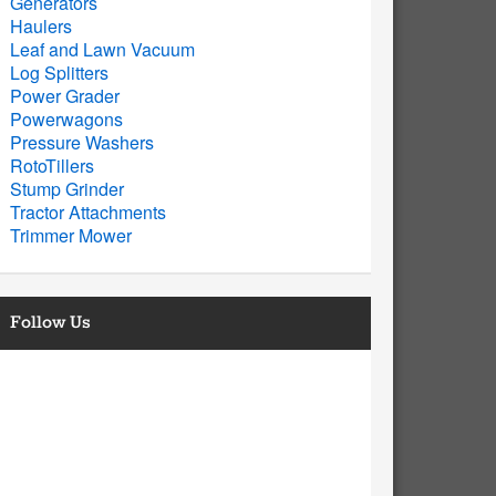
Generators
Haulers
Leaf and Lawn Vacuum
Log Splitters
Power Grader
Powerwagons
Pressure Washers
RotoTillers
Stump Grinder
Tractor Attachments
Trimmer Mower
Follow Us