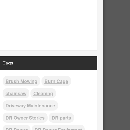
Tags
Brush Mowing
Burn Cage
chainsaw
Cleaning
Driveway Maintenance
DR Owner Stories
DR parts
DR Power
DR Power Equipment