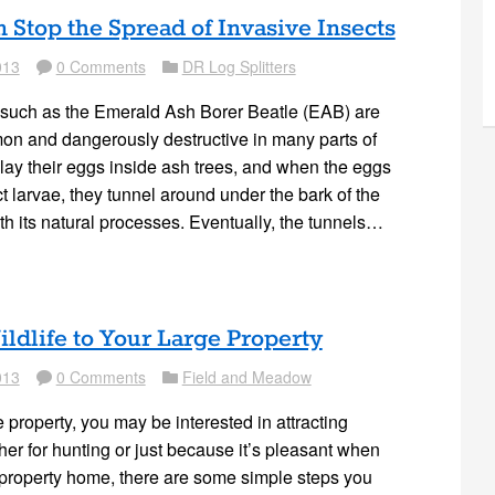
Stop the Spread of Invasive Insects
013
0 Comments
DR Log Splitters
Comment
Folder
 such as the Emerald Ash Borer Beatle (EAB) are
on and dangerously destructive in many parts of
ay their eggs inside ash trees, and when the eggs
t larvae, they tunnel around under the bark of the
with its natural processes. Eventually, the tunnels…
ildlife to Your Large Property
013
0 Comments
Field and Meadow
Comment
Folder
e property, you may be interested in attracting
ether for hunting or just because it’s pleasant when
 property home, there are some simple steps you