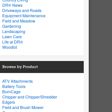
DR® News
Driveways and Roads
Equipment Maintenance
Field and Meadow
Gardening
Landscaping
Lawn Care
Life at DR®
Woodlot
Browse by Product
ATV Attachments
Battery Tools
BurnCage
Chipper and Chipper/Shredder
Edgers
Field and Brush Mower