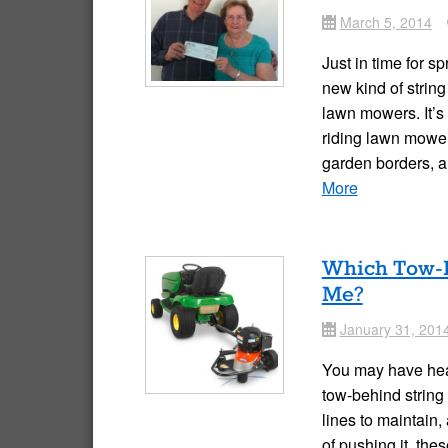
March 5, 2014
Date
Just in time for s
new kind of strin
lawn mowers. It’s
riding lawn mower
garden borders, 
More
Which Tow-B
Me?
January 31, 201
Date
You may have hear
tow-behind string 
lines to maintain,
of pushing it, the