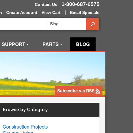
1-800-687-6575
Contact Us
|
n
Create Account
View Cart
Email Specials
Search
SUPPORT
PARTS
BLOG
▼
▼
Subscribe via RSS
rss
Browse by Category
Construction Projects
Country Living