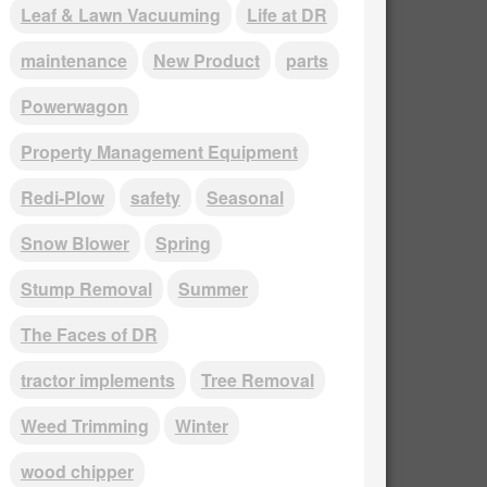
Leaf & Lawn Vacuuming
Life at DR
maintenance
New Product
parts
Powerwagon
Property Management Equipment
Redi-Plow
safety
Seasonal
Snow Blower
Spring
Stump Removal
Summer
The Faces of DR
tractor implements
Tree Removal
Weed Trimming
Winter
wood chipper