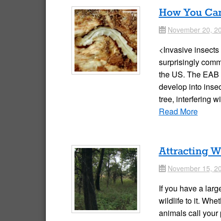
How You Can 
November 20, 2
Date
<Invasive insects
surprisingly comm
the US. The EAB l
develop into insec
tree, interfering 
Read More
Attracting W
November 15, 2
Date
If you have a larg
wildlife to it. Wh
animals call your