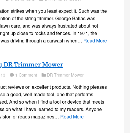
tion strikes when you least expect it. Such was the
ntion of the string trimmer. George Ballas was
lawn care, and was always frustrated about not
 right up close to rocks and fences. In 1971, the
 was driving through a carwash when…
Read More
g DR Trimmer Mower
013
1 Comment
DR Trimmer Mower
Comment
Folder
duct reviews on excellent products. Nothing pleases
se a good, well-made tool, one that performs
sed. And so when I find a tool or device that meets
pass on what I have learned to my readers. Anyone
vision or reads magazines…
Read More