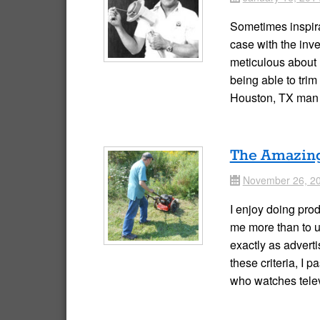
Sometimes inspira
case with the inve
meticulous about 
being able to trim
Houston, TX man
The Amazin
November 26, 2
Date
I enjoy doing pro
me more than to u
exactly as adverti
these criteria, I 
who watches tele