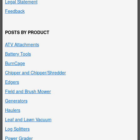
Legal Statement
Feedback
POSTS BY PRODUCT
ATV Attachments
Battery Tools
BurnCage
Chipper and Chipper/Shredder
Edgers
Field and Brush Mower
Generators
Haulers
Leaf and Lawn Vacuum
Log Splitters
Power Grader