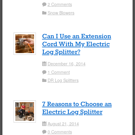
2 Comments
Comment
Snow Blowers
Folder
Can I Use an Extension
Cord With My Electric
Log Splitter?
December 16, 2014
Date
1 Comment
Comment
DR Log Splitters
Folder
7 Reasons to Choose an
Electric Log Splitter
August 21, 2014
Date
0 Comments
Comment