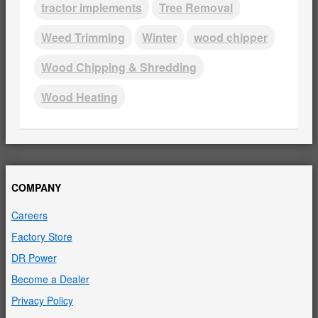
tractor implements
Tree Removal
Weed Trimming
Winter
wood chipper
Wood Chipping & Shredding
Wood Heating
COMPANY
Careers
Factory Store
DR Power
Become a Dealer
Privacy Policy