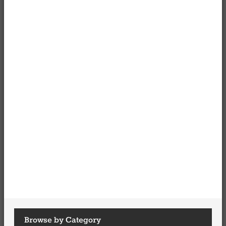
Browse by Category