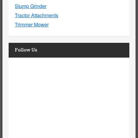
Stump Grinder
Tractor Attachments
Trimmer Mower
Follow Us