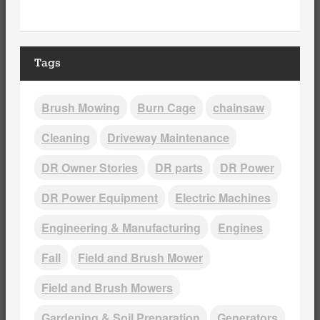
Tags
Brush Mowing
Burn Cage
chainsaw
Cleaning
Driveway Maintenance
DR Owner Stories
DR parts
DR Power
DR Power Equipment
Electric Machines
Engineering & Manufacturing
Engines
Fall
Field and Brush Mower
Field and Brush Mowers
Gardening & Soil Preparation
Generators