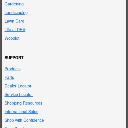
Gardening
Landscaping
Lawn Care
Life at DR®
Woodlot
SUPPORT
Products
Parts
Dealer Locator
Service Locator
Shopping Resources
International Sales
Shop with Confidence