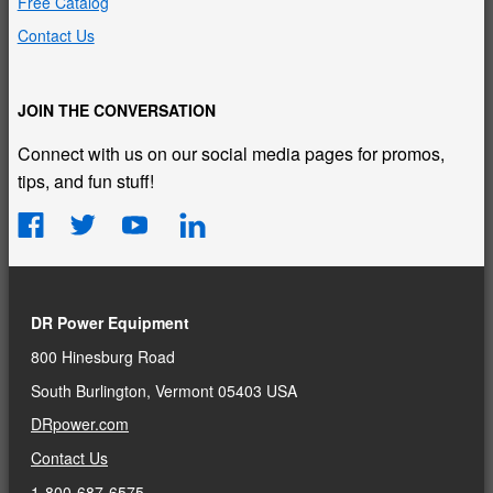
Free Catalog
Contact Us
JOIN THE CONVERSATION
Connect with us on our social media pages for promos,
tips, and fun stuff!
DR Power Equipment
800 Hinesburg Road
South Burlington, Vermont 05403 USA
DRpower.com
Contact Us
1-800-687-6575