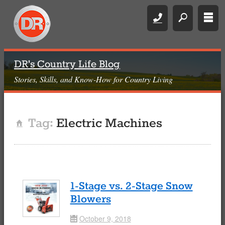
Call
search
rows
DR's Country Life Blog
Stories, Skills, and Know-How for Country Living
Tag:
Electric Machines
Home
1-Stage vs. 2-Stage Snow
Blowers
October 9, 2018
Date