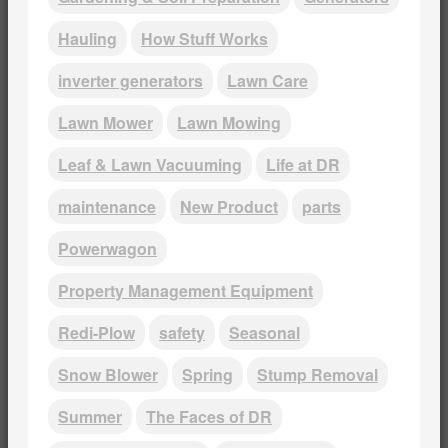
Hauling
How Stuff Works
inverter generators
Lawn Care
Lawn Mower
Lawn Mowing
Leaf & Lawn Vacuuming
Life at DR
maintenance
New Product
parts
Powerwagon
Property Management Equipment
Redi-Plow
safety
Seasonal
Snow Blower
Spring
Stump Removal
Summer
The Faces of DR