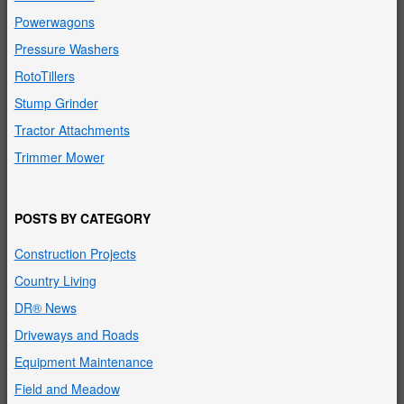
Powerwagons
Pressure Washers
RotoTillers
Stump Grinder
Tractor Attachments
Trimmer Mower
POSTS BY CATEGORY
Construction Projects
Country Living
DR® News
Driveways and Roads
Equipment Maintenance
Field and Meadow