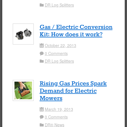
DR Log Splitters
Folder
Gas / Electric Conversion
Kit: How does it work?
October 22, 2013
Date
0 Comments
Comment
DR Log Splitters
Folder
Rising Gas Prices Spark
Demand for Electric
Mowers
March 19, 2013
Date
0 Comments
Comment
DR® News
Folder