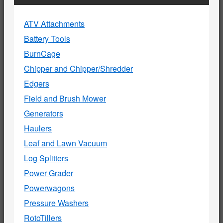
ATV Attachments
Battery Tools
BurnCage
Chipper and Chipper/Shredder
Edgers
Field and Brush Mower
Generators
Haulers
Leaf and Lawn Vacuum
Log Splitters
Power Grader
Powerwagons
Pressure Washers
RotoTillers