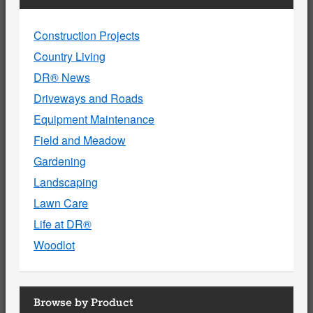
Construction Projects
Country Living
DR® News
Driveways and Roads
Equipment Maintenance
Field and Meadow
Gardening
Landscaping
Lawn Care
Life at DR®
Woodlot
Browse by Product