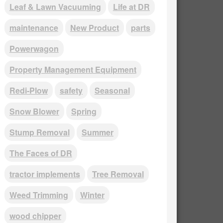
Leaf & Lawn Vacuuming
Life at DR
maintenance
New Product
parts
Powerwagon
Property Management Equipment
Redi-Plow
safety
Seasonal
Snow Blower
Spring
Stump Removal
Summer
The Faces of DR
tractor implements
Tree Removal
Weed Trimming
Winter
wood chipper