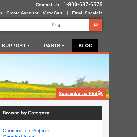
1-800-687-6575
Contact Us
|
n
Create Account
View Cart
Email Specials
Search
SUPPORT
PARTS
BLOG
▼
▼
Subscribe via RSS
rss
Browse by Category
Construction Projects
Country Living