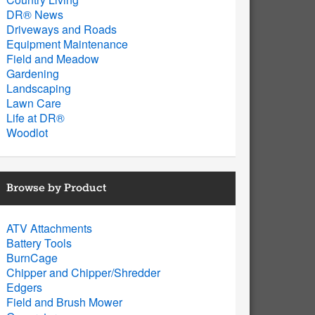
DR® News
Driveways and Roads
Equipment Maintenance
Field and Meadow
Gardening
Landscaping
Lawn Care
Life at DR®
Woodlot
Browse by Product
ATV Attachments
Battery Tools
BurnCage
Chipper and Chipper/Shredder
Edgers
Field and Brush Mower