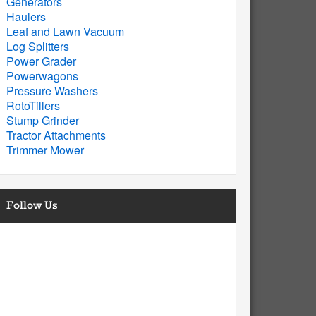
Generators
Haulers
Leaf and Lawn Vacuum
Log Splitters
Power Grader
Powerwagons
Pressure Washers
RotoTillers
Stump Grinder
Tractor Attachments
Trimmer Mower
Follow Us