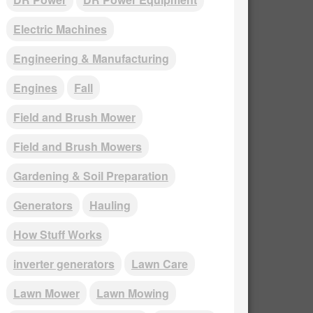
Electric Machines
Engineering & Manufacturing
Engines
Fall
Field and Brush Mower
Field and Brush Mowers
Gardening & Soil Preparation
Generators
Hauling
How Stuff Works
inverter generators
Lawn Care
Lawn Mower
Lawn Mowing