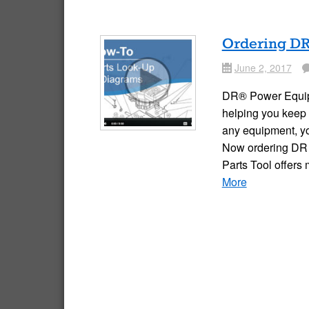
Ordering DR 
June 2, 2017
Date
Comme
DR® Power Equipme
helping you keep 
any equipment, yo
Now ordering DR p
Parts Tool offers
More