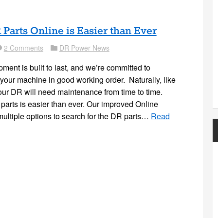
Parts Online is Easier than Ever
2 Comments
DR Power News
nt
Folder
nt is built to last, and we’re committed to
your machine in good working order. Naturally, like
ur DR will need maintenance from time to time.
arts is easier than ever. Our improved Online
 multiple options to search for the DR parts…
Read