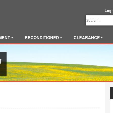
Logi
MENT
RECONDITIONED
CLEARANCE
▼
▼
▼
g