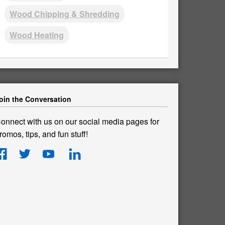
Wood Chipping & Shredding
Wood Heating
oin the Conversation
onnect with us on our social media pages for
romos, tips, and fun stuff!