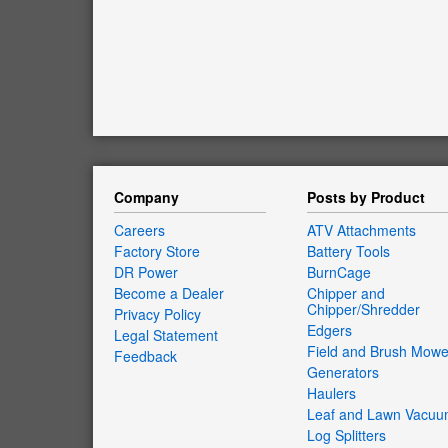
Company
Posts by Product
Careers
ATV Attachments
Factory Store
Battery Tools
DR Power
BurnCage
Become a Dealer
Chipper and
Chipper/Shredder
Privacy Policy
Edgers
Legal Statement
Field and Brush Mowe
Feedback
Generators
Haulers
Leaf and Lawn Vacu
Log Splitters