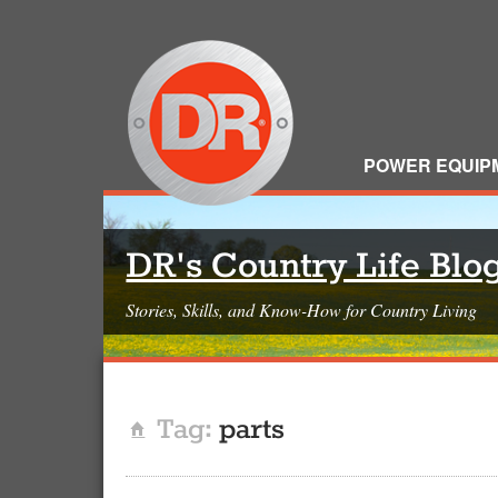
POWER EQUIP
DR's Country Life Blo
Stories, Skills, and Know-How for Country Living
Tag:
parts
Home