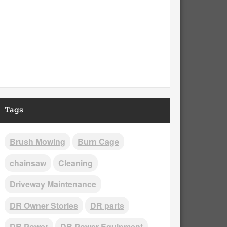
Tags
Brush Mowing
Burn Cage
chainsaw
Cleaning
Driveway Maintenance
DR Owner Stories
DR parts
DR Power
DR Power Equipment