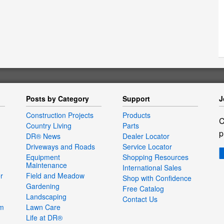
Posts by Category
Support
J
Construction Projects
Products
C
Country Living
Parts
p
DR® News
Dealer Locator
Driveways and Roads
Service Locator
Equipment
Shopping Resources
Maintenance
International Sales
r
Field and Meadow
Shop with Confidence
Gardening
Free Catalog
Landscaping
Contact Us
um
Lawn Care
Life at DR®