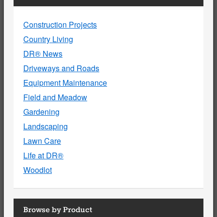
Construction Projects
Country Living
DR® News
Driveways and Roads
Equipment Maintenance
Field and Meadow
Gardening
Landscaping
Lawn Care
Life at DR®
Woodlot
Browse by Product