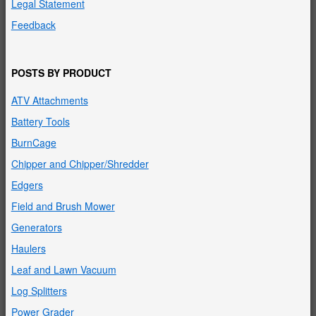
Legal Statement
Feedback
POSTS BY PRODUCT
ATV Attachments
Battery Tools
BurnCage
Chipper and Chipper/Shredder
Edgers
Field and Brush Mower
Generators
Haulers
Leaf and Lawn Vacuum
Log Splitters
Power Grader