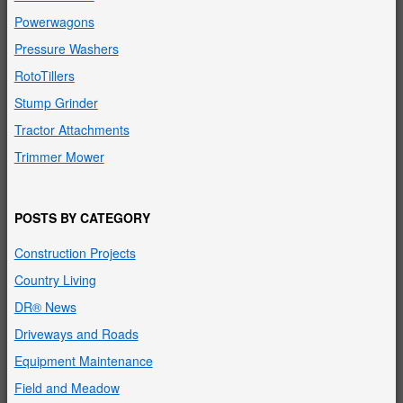
Powerwagons
Pressure Washers
RotoTillers
Stump Grinder
Tractor Attachments
Trimmer Mower
POSTS BY CATEGORY
Construction Projects
Country Living
DR® News
Driveways and Roads
Equipment Maintenance
Field and Meadow