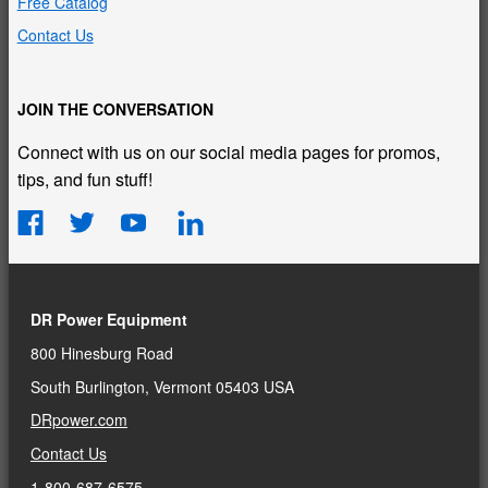
Free Catalog
Contact Us
JOIN THE CONVERSATION
Connect with us on our social media pages for promos,
tips, and fun stuff!
DR Power Equipment
800 Hinesburg Road
South Burlington, Vermont 05403 USA
DRpower.com
Contact Us
1-800-687-6575