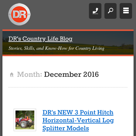
Call
search
rows
DR's Country Life Blog
Stories, Skills, and Know-How for Country Living
Month:
December 2016
Home
DR’s NEW 3 Point Hitch
Horizontal-Vertical Log
Splitter Models