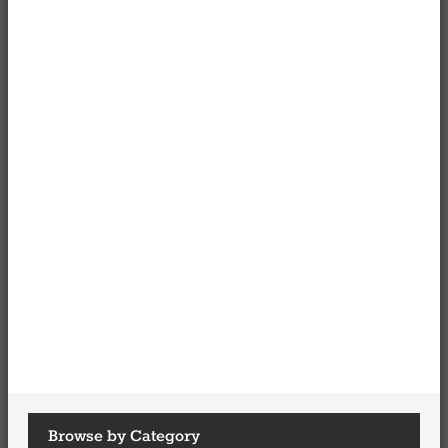
Browse by Category