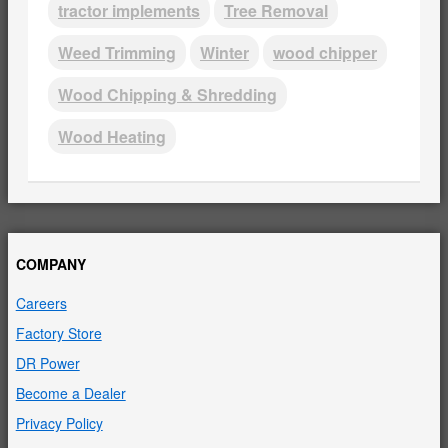
tractor implements
Tree Removal
Weed Trimming
Winter
wood chipper
Wood Chipping & Shredding
Wood Heating
COMPANY
Careers
Factory Store
DR Power
Become a Dealer
Privacy Policy