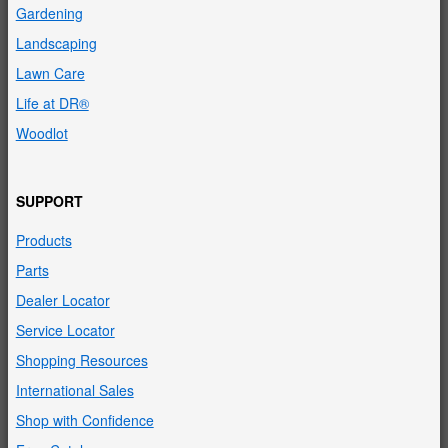
Gardening
Landscaping
Lawn Care
Life at DR®
Woodlot
SUPPORT
Products
Parts
Dealer Locator
Service Locator
Shopping Resources
International Sales
Shop with Confidence