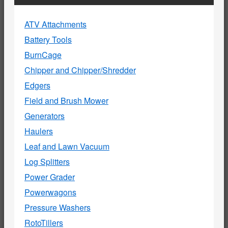
ATV Attachments
Battery Tools
BurnCage
Chipper and Chipper/Shredder
Edgers
Field and Brush Mower
Generators
Haulers
Leaf and Lawn Vacuum
Log Splitters
Power Grader
Powerwagons
Pressure Washers
RotoTillers