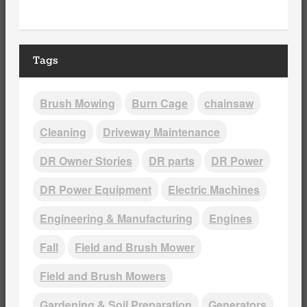
Tags
Brush Mowing
Burn Cage
chainsaw
Cleaning
Driveway Maintenance
DR Owner Stories
DR parts
DR Power
DR Power Equipment
Electric Machines
Engineering & Manufacturing
Engines
Fall
Field and Brush Mower
Field and Brush Mowers
Gardening & Soil Preparation
Generators