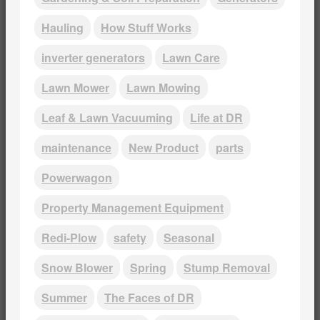
Hauling
How Stuff Works
inverter generators
Lawn Care
Lawn Mower
Lawn Mowing
Leaf & Lawn Vacuuming
Life at DR
maintenance
New Product
parts
Powerwagon
Property Management Equipment
Redi-Plow
safety
Seasonal
Snow Blower
Spring
Stump Removal
Summer
The Faces of DR