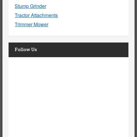
Stump Grinder
Tractor Attachments
Trimmer Mower
Follow Us