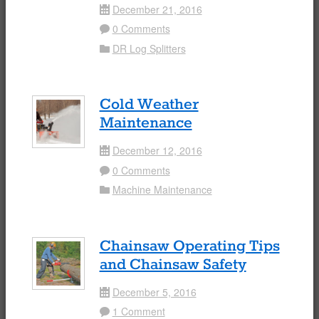
December 21, 2016
Date
0 Comments
Comment
DR Log Splitters
Folder
Cold Weather
Maintenance
December 12, 2016
Date
0 Comments
Comment
Machine Maintenance
Folder
Chainsaw Operating Tips
and Chainsaw Safety
December 5, 2016
Date
1 Comment
Comment