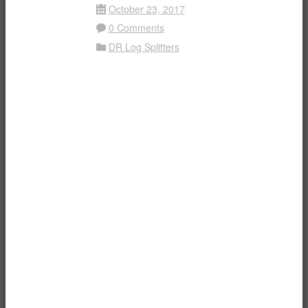
October 23, 2017
Date
0 Comments
Comment
DR Log Splitters
Folder