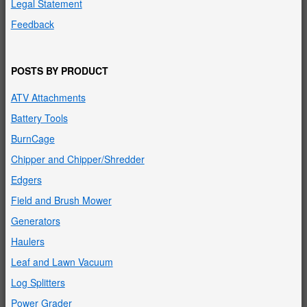
Legal Statement
Feedback
POSTS BY PRODUCT
ATV Attachments
Battery Tools
BurnCage
Chipper and Chipper/Shredder
Edgers
Field and Brush Mower
Generators
Haulers
Leaf and Lawn Vacuum
Log Splitters
Power Grader