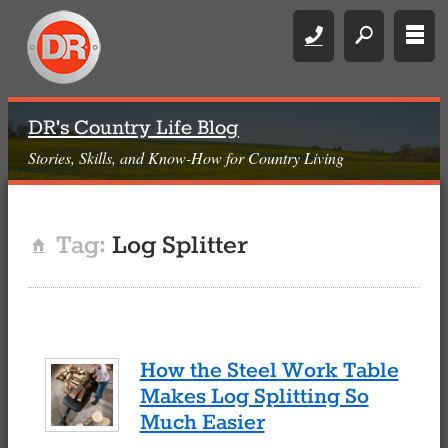
Call
search
rows
DR's Country Life Blog
Stories, Skills, and Know-How for Country Living
Tag:
Log Splitter
Home
How the Steel Work Table
Makes Log Splitting So
Much Easier