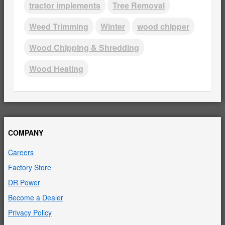
tractor implements
Tree Removal
Weed Trimming
Winter
wood chipper
Wood Chipping & Shredding
Wood Heating
COMPANY
Careers
Factory Store
DR Power
Become a Dealer
Privacy Policy