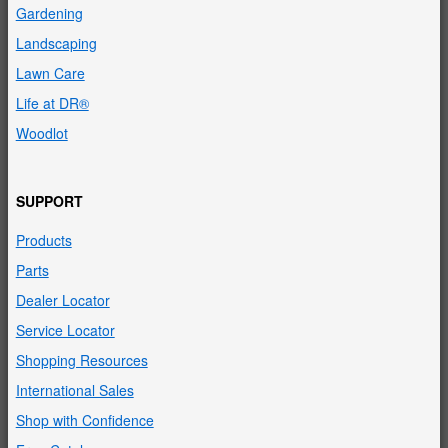
Gardening
Landscaping
Lawn Care
Life at DR®
Woodlot
SUPPORT
Products
Parts
Dealer Locator
Service Locator
Shopping Resources
International Sales
Shop with Confidence