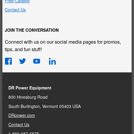
Free Catalog
Contact Us
JOIN THE CONVERSATION
Connect with us on our social media pages for promos,
tips, and fun stuff!
DR Power Equipment
800 Hinesburg Road
South Burlington, Vermont 05403 USA
DRpower.com
Contact Us
1-800-687-6575