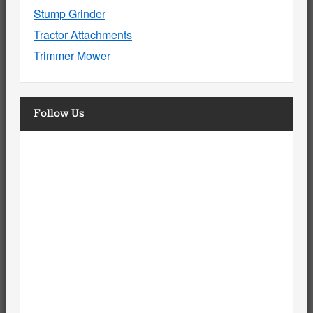
Stump Grinder
Tractor Attachments
Trimmer Mower
Follow Us