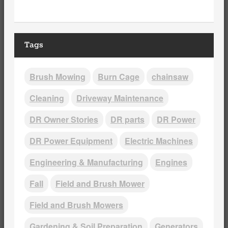
Tags
Brush Mowing
Burn Cage
chainsaw
Cleaning
Driveway Maintenance
DR Owner Stories
DR parts
DR Power
DR Power Equipment
Electric Machines
Engineering & Manufacturing
Engines
Fall
Field and Brush Mower
Field and Brush Mowers
Gardening & Soil Preparation
Generators