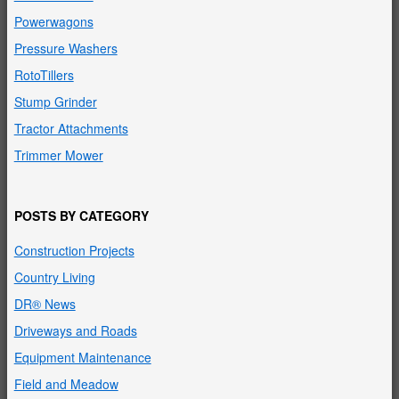
Powerwagons
Pressure Washers
RotoTillers
Stump Grinder
Tractor Attachments
Trimmer Mower
POSTS BY CATEGORY
Construction Projects
Country Living
DR® News
Driveways and Roads
Equipment Maintenance
Field and Meadow