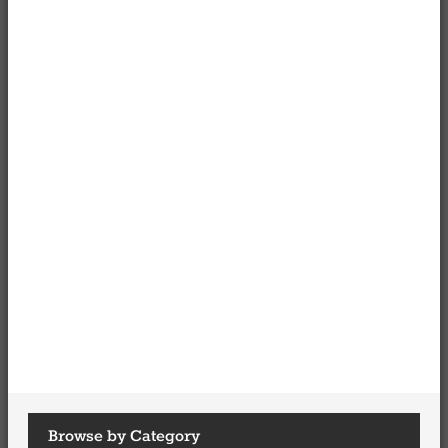
Browse by Category