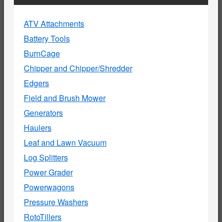
ATV Attachments
Battery Tools
BurnCage
Chipper and Chipper/Shredder
Edgers
Field and Brush Mower
Generators
Haulers
Leaf and Lawn Vacuum
Log Splitters
Power Grader
Powerwagons
Pressure Washers
RotoTillers