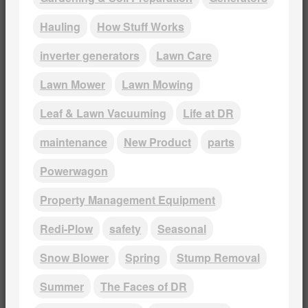
Hauling
How Stuff Works
inverter generators
Lawn Care
Lawn Mower
Lawn Mowing
Leaf & Lawn Vacuuming
Life at DR
maintenance
New Product
parts
Powerwagon
Property Management Equipment
Redi-Plow
safety
Seasonal
Snow Blower
Spring
Stump Removal
Summer
The Faces of DR