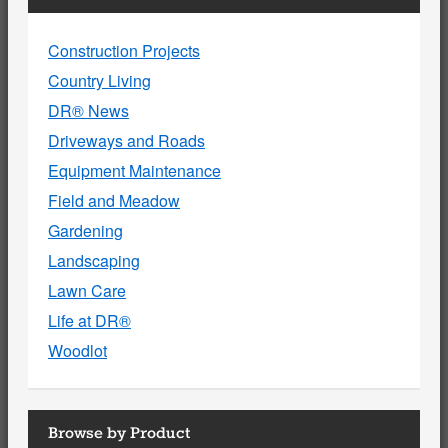
Construction Projects
Country Living
DR® News
Driveways and Roads
Equipment Maintenance
Field and Meadow
Gardening
Landscaping
Lawn Care
Life at DR®
Woodlot
Browse by Product