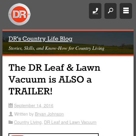
Call
search
rows
DR's Country Life Blog
Stories, Skills, and Know-How for Country Living
The DR Leaf & Lawn
Vacuum is ALSO a
TRAILER!
September 14, 2016
date
Written by
Bryan Johnson
user
Country Living
,
DR Leaf and Lawn Vacuum
Folder