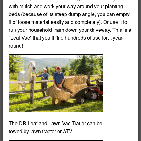
with mulch and work your way around your planting
beds (because of its steep dump angle, you can empty
it of loose material easily and completely). Or use it to
run your household trash down your driveway. This is a
“Leaf Vac” that you’ll find hundreds of use for…year-
round!
The DR Leaf and Lawn Vac Trailer can be
towed by lawn tractor or ATV!