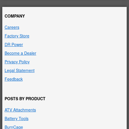
COMPANY
Careers
Factory Store
DR Power
Become a Dealer
Privacy Policy
Legal Statement
Feedback
POSTS BY PRODUCT
ATV Attachments
Battery Tools
BurnCage