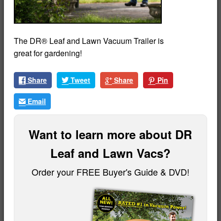
The DR® Leaf and Lawn Vacuum Trailer is
great for gardening!
Share
Tweet
Share
Pin
Email
Want to learn more about DR
Leaf and Lawn Vacs?
Order your FREE Buyer's Guide & DVD!