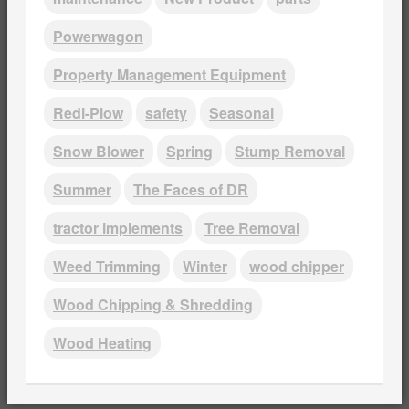
Powerwagon
Property Management Equipment
Redi-Plow
safety
Seasonal
Snow Blower
Spring
Stump Removal
Summer
The Faces of DR
tractor implements
Tree Removal
Weed Trimming
Winter
wood chipper
Wood Chipping & Shredding
Wood Heating