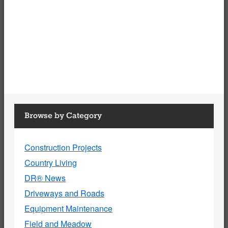
Browse by Category
Construction Projects
Country Living
DR® News
Driveways and Roads
Equipment Maintenance
Field and Meadow