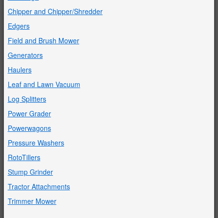
Chipper and Chipper/Shredder
Edgers
Field and Brush Mower
Generators
Haulers
Leaf and Lawn Vacuum
Log Splitters
Power Grader
Powerwagons
Pressure Washers
RotoTillers
Stump Grinder
Tractor Attachments
Trimmer Mower