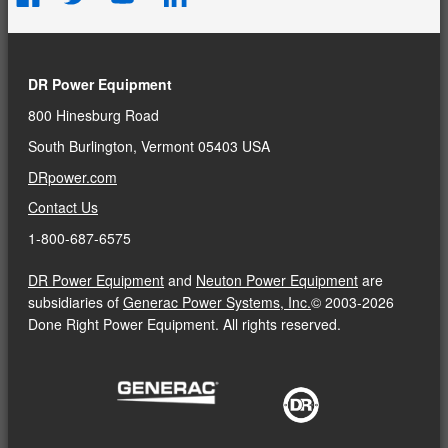
DR Power Equipment
800 Hinesburg Road
South Burlington, Vermont 05403 USA
DRpower.com
Contact Us
1-800-687-6575
DR Power Equipment
and
Neuton Power Equipment
are
subsidiaries of
Generac Power Systems, Inc.
© 2003-2026
Done Right Power Equipment. All rights reserved.