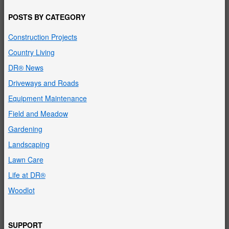
POSTS BY CATEGORY
Construction Projects
Country Living
DR® News
Driveways and Roads
Equipment Maintenance
Field and Meadow
Gardening
Landscaping
Lawn Care
Life at DR®
Woodlot
SUPPORT