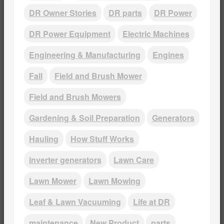
DR Owner Stories
DR parts
DR Power
DR Power Equipment
Electric Machines
Engineering & Manufacturing
Engines
Fall
Field and Brush Mower
Field and Brush Mowers
Gardening & Soil Preparation
Generators
Hauling
How Stuff Works
inverter generators
Lawn Care
Lawn Mower
Lawn Mowing
Leaf & Lawn Vacuuming
Life at DR
maintenance
New Product
parts