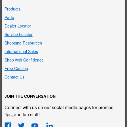
Products
Parts
Dealer Locator
Service Locator
Shopping Resources
International Sales
Shop with Confidence
Free Catalog
Contact Us
JOIN THE CONVERSATION
Connect with us on our social media pages for promos,
tips, and fun stuff!