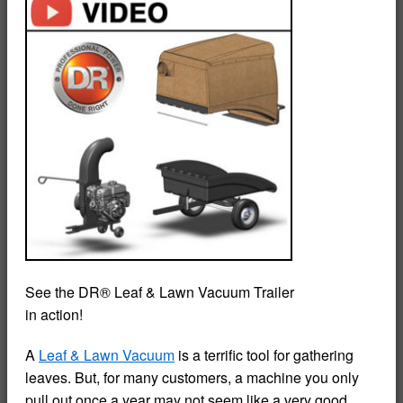
See the DR® Leaf & Lawn Vacuum Trailer
in action!
A
Leaf & Lawn Vacuum
is a terrific tool for gathering
leaves. But, for many customers, a machine you only
pull out once a year may not seem like a very good