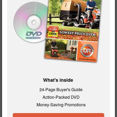
What's inside
24-Page Buyer's Guide
Action-Packed DVD
Money-Saving Promotions