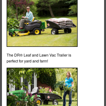
The DR® Leaf and Lawn Vac Trailer is
perfect for yard and farm!