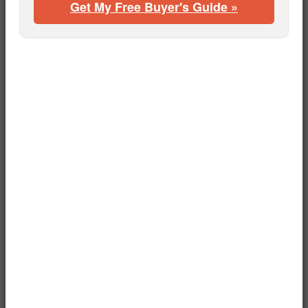
Get My Free Buyer's Guide »