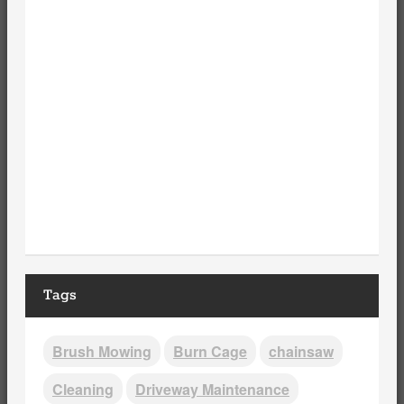
Tags
Brush Mowing
Burn Cage
chainsaw
Cleaning
Driveway Maintenance