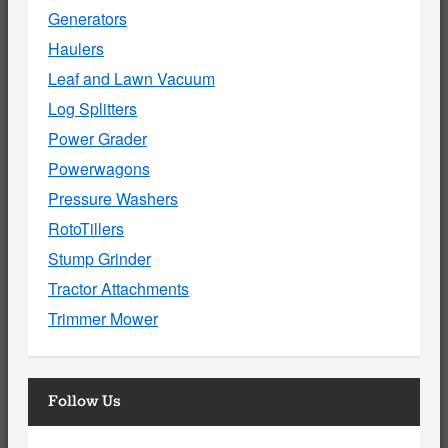
Generators
Haulers
Leaf and Lawn Vacuum
Log Splitters
Power Grader
Powerwagons
Pressure Washers
RotoTillers
Stump Grinder
Tractor Attachments
Trimmer Mower
Follow Us