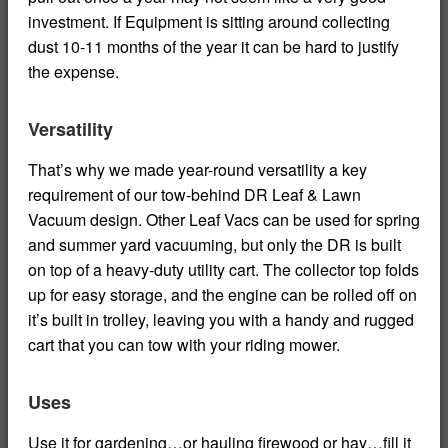
investment. If Equipment is sitting around collecting
dust 10-11 months of the year it can be hard to justify
the expense.
Versatility
That’s why we made year-round versatility a key
requirement of our tow-behind DR Leaf & Lawn
Vacuum design. Other Leaf Vacs can be used for spring
and summer yard vacuuming, but only the DR is built
on top of a heavy-duty utility cart. The collector top folds
up for easy storage, and the engine can be rolled off on
it’s built in trolley, leaving you with a handy and rugged
cart that you can tow with your riding mower.
Uses
Use it for gardening…or hauling firewood or hay…fill it