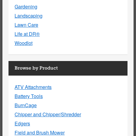
Gardening
Landscaping
Lawn Care
Life at DR®
Woodlot
Browse by Product
ATV Attachments
Battery Tools
BurnCage
Chipper and Chipper/Shredder
Edgers
Field and Brush Mower