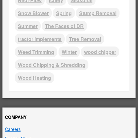
Redi-Plow
safety
Seasonal
Snow Blower
Spring
Stump Removal
Summer
The Faces of DR
tractor implements
Tree Removal
Weed Trimming
Winter
wood chipper
Wood Chipping & Shredding
Wood Heating
COMPANY
Careers