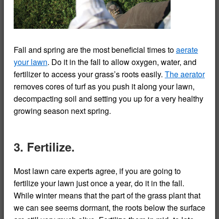
Fall and spring are the most beneficial times to
aerate
your lawn
. Do it in the fall to allow oxygen, water, and
fertilizer to access your grass’s roots easily.
The aerator
removes cores of turf as you push it along your lawn,
decompacting soil and setting you up for a very healthy
growing season next spring.
3. Fertilize.
Most lawn care experts agree, if you are going to
fertilize your lawn just once a year, do it in the fall.
While winter means that the part of the grass plant that
we can see seems dormant, the roots below the surface