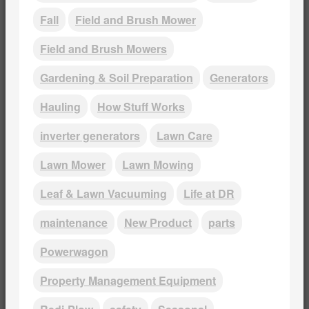
Fall
Field and Brush Mower
Field and Brush Mowers
Gardening & Soil Preparation
Generators
Hauling
How Stuff Works
inverter generators
Lawn Care
Lawn Mower
Lawn Mowing
Leaf & Lawn Vacuuming
Life at DR
maintenance
New Product
parts
Powerwagon
Property Management Equipment