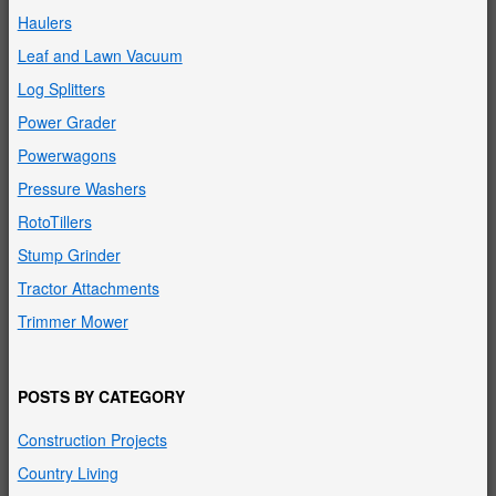
Haulers
Leaf and Lawn Vacuum
Log Splitters
Power Grader
Powerwagons
Pressure Washers
RotoTillers
Stump Grinder
Tractor Attachments
Trimmer Mower
POSTS BY CATEGORY
Construction Projects
Country Living