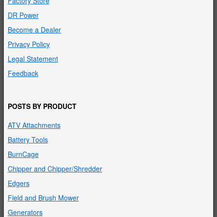
Factory Store
DR Power
Become a Dealer
Privacy Policy
Legal Statement
Feedback
POSTS BY PRODUCT
ATV Attachments
Battery Tools
BurnCage
Chipper and Chipper/Shredder
Edgers
Field and Brush Mower
Generators