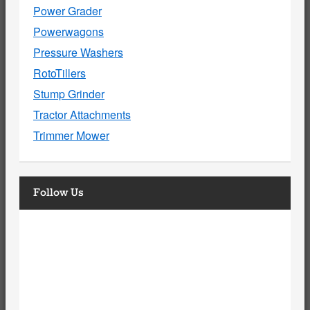
Power Grader
Powerwagons
Pressure Washers
RotoTillers
Stump Grinder
Tractor Attachments
Trimmer Mower
Follow Us