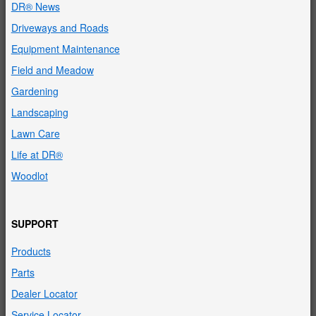
DR® News
Driveways and Roads
Equipment Maintenance
Field and Meadow
Gardening
Landscaping
Lawn Care
Life at DR®
Woodlot
SUPPORT
Products
Parts
Dealer Locator
Service Locator