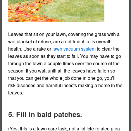
Leaves that sit on your lawn, covering the grass with a
wet blanket of refuse, are a detriment to its overall
health. Use a rake or
lawn vacuum system
to clear the
leaves as soon as they start to fall. You may have to go
through the lawn a couple times over the course of the
season. If you wait until all the leaves have fallen so
that you can get the whole job done in one go, you’ll
risk diseases and harmful insects making a home in the
leaves.
5. Fill in bald patches.
(Yes, this is a lawn care task, not a follicle-related plea