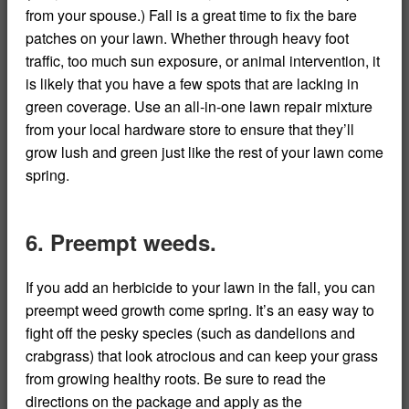
from your spouse.) Fall is a great time to fix the bare
patches on your lawn. Whether through heavy foot
traffic, too much sun exposure, or animal intervention, it
is likely that you have a few spots that are lacking in
green coverage. Use an all-in-one lawn repair mixture
from your local hardware store to ensure that they’ll
grow lush and green just like the rest of your lawn come
spring.
6. Preempt weeds.
If you add an herbicide to your lawn in the fall, you can
preempt weed growth come spring. It’s an easy way to
fight off the pesky species (such as dandelions and
crabgrass) that look atrocious and can keep your grass
from growing healthy roots. Be sure to read the
directions on the package and apply as the