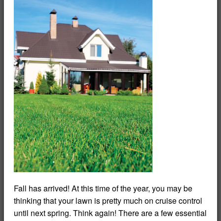
Fall has arrived! At this time of the year, you may be
thinking that your lawn is pretty much on cruise control
until next spring. Think again! There are a few essential