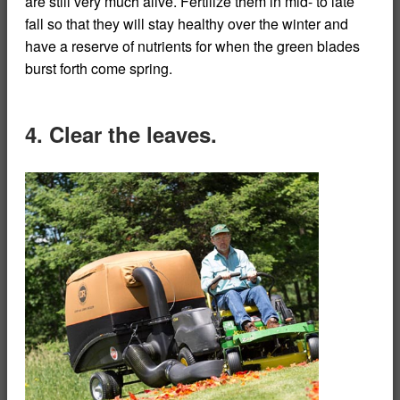
are still very much alive. Fertilize them in mid- to late
fall so that they will stay healthy over the winter and
have a reserve of nutrients for when the green blades
burst forth come spring.
4. Clear the leaves.