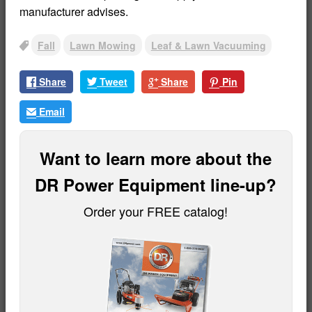
manufacturer advises.
Fall
Lawn Mowing
Leaf & Lawn Vacuuming
Tags
Share
Tweet
Share
Pin
Email
Want to learn more about the
DR Power Equipment line-up?
Order your FREE catalog!