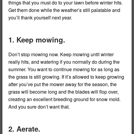
things that you must do to your lawn before winter hits.
Get them done while the weather’s still palatable and
you’ll thank yourself next year.
1. Keep mowing.
Don’t stop mowing now. Keep mowing until winter
really hits, and watering if you normally do during the
summer. You want to continue mowing for as long as
the grass is still growing. If it’s allowed to keep growing
after you’ve put the mower away for the season, the
grass will become long and the blades will flop over,
creating an excellent breeding ground for snow mold.
And you sure don’t want that.
2. Aerate.