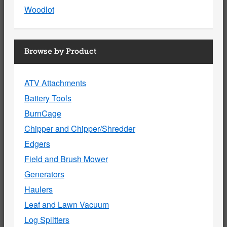
Woodlot
Browse by Product
ATV Attachments
Battery Tools
BurnCage
Chipper and Chipper/Shredder
Edgers
Field and Brush Mower
Generators
Haulers
Leaf and Lawn Vacuum
Log Splitters