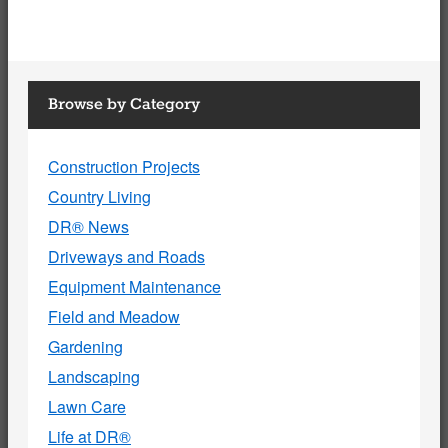
Browse by Category
Construction Projects
Country Living
DR® News
Driveways and Roads
Equipment Maintenance
Field and Meadow
Gardening
Landscaping
Lawn Care
Life at DR®