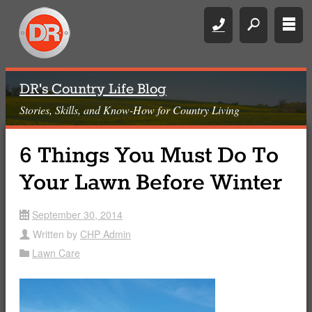
Call
search
rows
DR's Country Life Blog
Stories, Skills, and Know-How for Country Living
6 Things You Must Do To
Your Lawn Before Winter
September 30, 2014
date
Written by
CHP Admin
user
Lawn Care
Folder