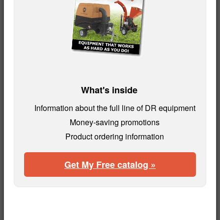
What's inside
Information about the full line of DR equipment
Money-saving promotions
Product ordering information
Get My Free catalog »