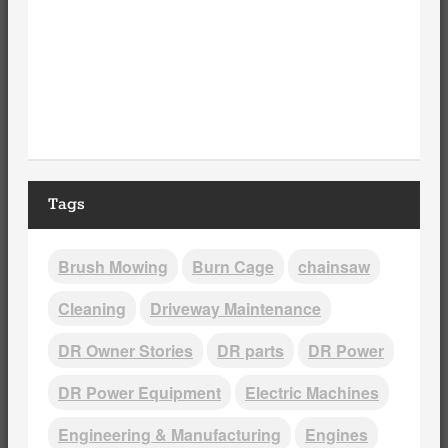
Tags
Brush Mowing
Burn Cage
chainsaw
Cleaning
Driveway Maintenance
DR Owner Stories
DR parts
DR Power
DR Power Equipment
Electric Machines
Engineering & Manufacturing
Engines