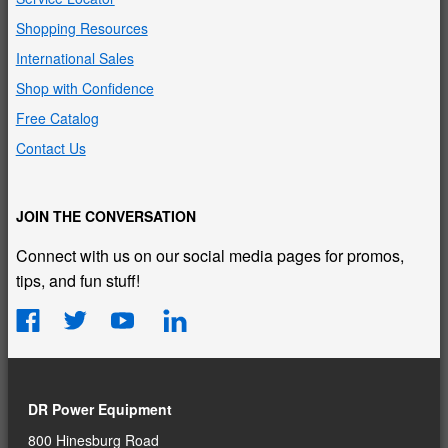
Shopping Resources
International Sales
Shop with Confidence
Free Catalog
Contact Us
JOIN THE CONVERSATION
Connect with us on our social media pages for promos,
tips, and fun stuff!
DR Power Equipment
800 Hinesburg Road