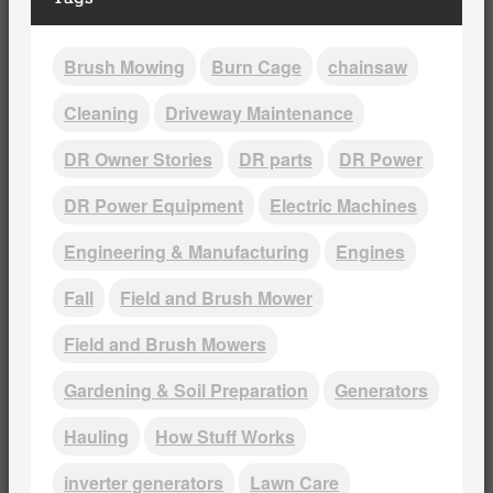
Brush Mowing
Burn Cage
chainsaw
Cleaning
Driveway Maintenance
DR Owner Stories
DR parts
DR Power
DR Power Equipment
Electric Machines
Engineering & Manufacturing
Engines
Fall
Field and Brush Mower
Field and Brush Mowers
Gardening & Soil Preparation
Generators
Hauling
How Stuff Works
inverter generators
Lawn Care