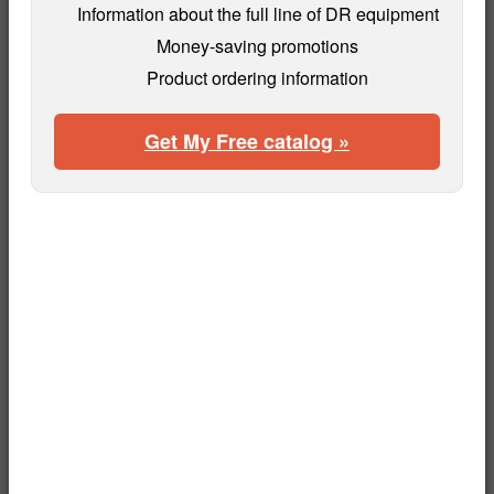
Information about the full line of DR equipment
Money-saving promotions
Product ordering information
Get My Free catalog »