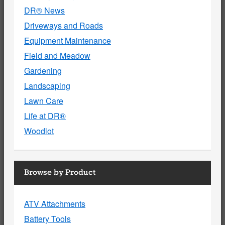
DR® News
Driveways and Roads
Equipment Maintenance
Field and Meadow
Gardening
Landscaping
Lawn Care
Life at DR®
Woodlot
Browse by Product
ATV Attachments
Battery Tools