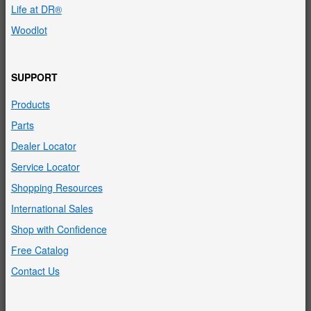
Life at DR®
Woodlot
SUPPORT
Products
Parts
Dealer Locator
Service Locator
Shopping Resources
International Sales
Shop with Confidence
Free Catalog
Contact Us