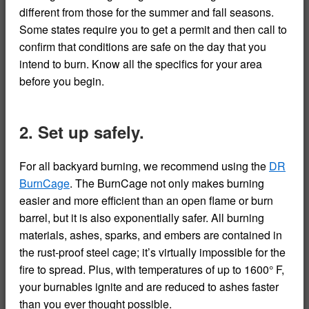
different from those for the summer and fall seasons.
Some states require you to get a permit and then call to
confirm that conditions are safe on the day that you
intend to burn. Know all the specifics for your area
before you begin.
2. Set up safely.
For all backyard burning, we recommend using the
DR
BurnCage
. The BurnCage not only makes burning
easier and more efficient than an open flame or burn
barrel, but it is also exponentially safer. All burning
materials, ashes, sparks, and embers are contained in
the rust-proof steel cage; it’s virtually impossible for the
fire to spread. Plus, with temperatures of up to 1600° F,
your burnables ignite and are reduced to ashes faster
than you ever thought possible.