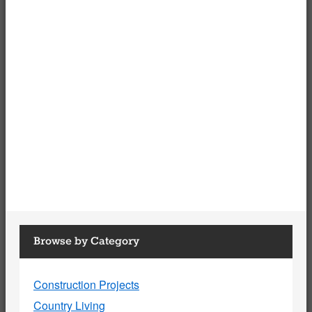
Browse by Category
Construction Projects
Country Living