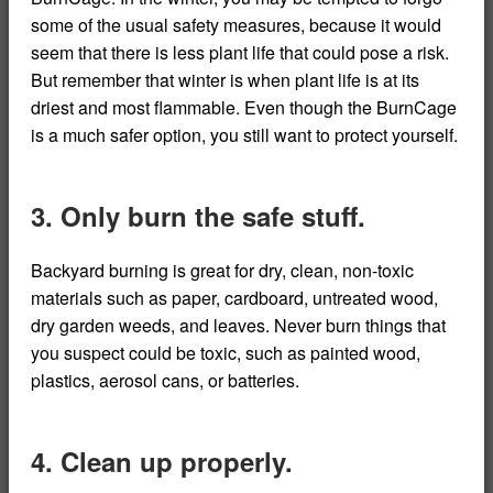
some of the usual safety measures, because it would
seem that there is less plant life that could pose a risk.
But remember that winter is when plant life is at its
driest and most flammable. Even though the BurnCage
is a much safer option, you still want to protect yourself.
3. Only burn the safe stuff.
Backyard burning is great for dry, clean, non-toxic
materials such as paper, cardboard, untreated wood,
dry garden weeds, and leaves. Never burn things that
you suspect could be toxic, such as painted wood,
plastics, aerosol cans, or batteries.
4. Clean up properly.