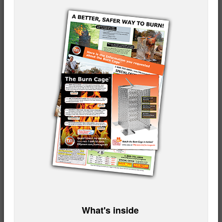
What's inside