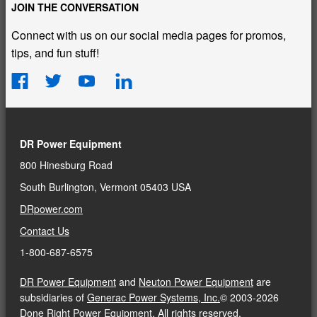
JOIN THE CONVERSATION
Connect with us on our social media pages for promos,
tips, and fun stuff!
DR Power Equipment
800 Hinesburg Road
South Burlington, Vermont 05403 USA
DRpower.com
Contact Us
1-800-687-6575
DR Power Equipment
and
Neuton Power Equipment
are
subsidiaries of
Generac Power Systems, Inc.
© 2003-2026
Done Right Power Equipment. All rights reserved.