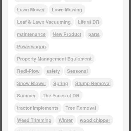
Lawn Mower
Lawn Mowing
Leaf & Lawn Vacuuming
Life at DR
maintenance
New Product
parts
Powerwagon
Property Management Equipment
Redi-Plow
safety
Seasonal
Snow Blower
Spring
Stump Removal
Summer
The Faces of DR
tractor implements
Tree Removal
Weed Trimming
Winter
wood chipper