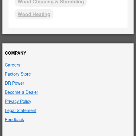
Wood Chipping & Shredding
Wood Heating
COMPANY
Careers
Factory Store
DR Power
Become a Dealer
Privacy Policy
Legal Statement
Feedback