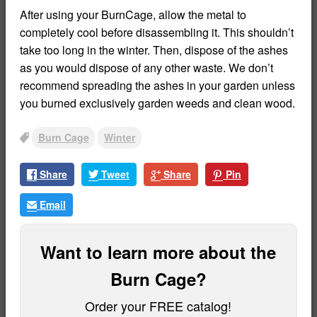
After using your BurnCage, allow the metal to
completely cool before disassembling it. This shouldn’t
take too long in the winter. Then, dispose of the ashes
as you would dispose of any other waste. We don’t
recommend spreading the ashes in your garden unless
you burned exclusively garden weeds and clean wood.
Burn Cage
Winter
Tags
Share
Tweet
Share
Pin
Email
Want to learn more about the
Burn Cage?
Order your FREE catalog!