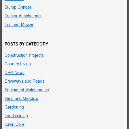
Stump Grinder
Tractor Attachments
Trimmer Mower
POSTS BY CATEGORY
Construction Projects
Country Living
DR® News
Driveways and Roads
Equipment Maintenance
Field and Meadow
Gardening
Landscaping
Lawn Care