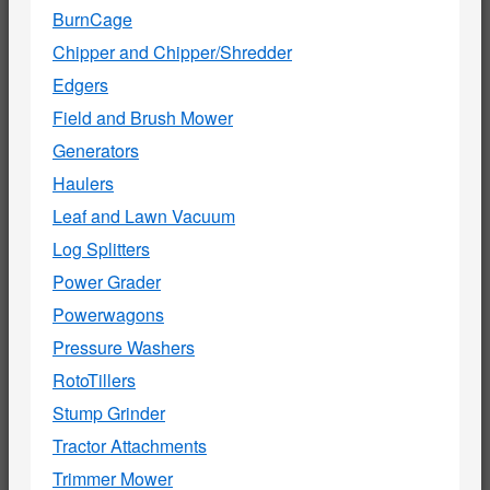
BurnCage
Chipper and Chipper/Shredder
Edgers
Field and Brush Mower
Generators
Haulers
Leaf and Lawn Vacuum
Log Splitters
Power Grader
Powerwagons
Pressure Washers
RotoTillers
Stump Grinder
Tractor Attachments
Trimmer Mower