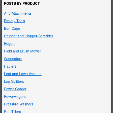
POSTS BY PRODUCT
ATV Attachments
Battery Tools
BurnCage
Chipper and Chipper/Shredder
Edgers
Field and Brush Mower
Generators
Haulers
Leaf and Lawn Vacuum
Log Splitters
Power Grader
Powerwagons
Pressure Washers
RotoTillers