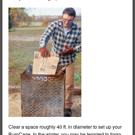
Clear a space roughly 40 ft. in diameter to set up your
BurnCage. In the winter, you may be tempted to forgo