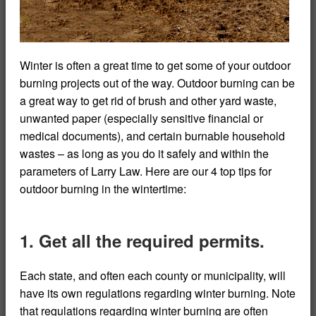
Winter is often a great time to get some of your outdoor
burning projects out of the way. Outdoor burning can be
a great way to get rid of brush and other yard waste,
unwanted paper (especially sensitive financial or
medical documents), and certain burnable household
wastes – as long as you do it safely and within the
parameters of Larry Law. Here are our 4 top tips for
outdoor burning in the wintertime:
1. Get all the required permits.
Each state, and often each county or municipality, will
have its own regulations regarding winter burning. Note
that regulations regarding winter burning are often